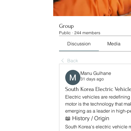
Group
Public
·
244 members
Discussion
Media
Back
Manu Gulhane
31 days ago
South Korea Electric Vehicl
Electric vehicles are redefining 
motor is the technology that mak
emerging as a leader in high-p
📖 History / Origin
South Korea's electric vehicle 