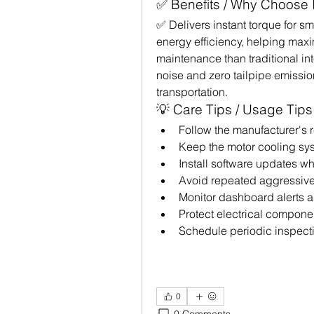
✅ Benefits / Why Choose I
✅ Delivers instant torque for 
energy efficiency, helping maxi
maintenance than traditional i
noise and zero tailpipe emissio
transportation.
💡 Care Tips / Usage Tips
Follow the manufacturer'
Keep the motor cooling sys
Install software updates w
Avoid repeated aggressive
Monitor dashboard alerts a
Protect electrical compone
Schedule periodic inspecti
0
0 Comments