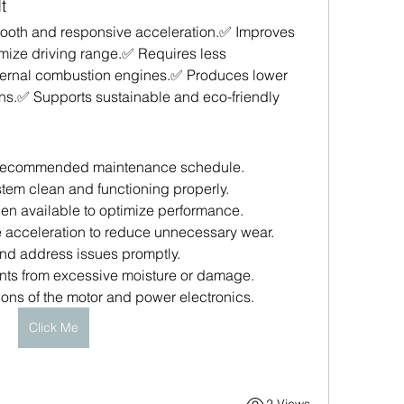
t
smooth and responsive acceleration.✅ Improves 
mize driving range.✅ Requires less 
nternal combustion engines.✅ Produces lower 
ns.✅ Supports sustainable and eco-friendly 
s recommended maintenance schedule.
tem clean and functioning properly.
hen available to optimize performance.
 acceleration to reduce unnecessary wear.
nd address issues promptly.
nts from excessive moisture or damage.
ons of the motor and power electronics.
Click Me
2 Views