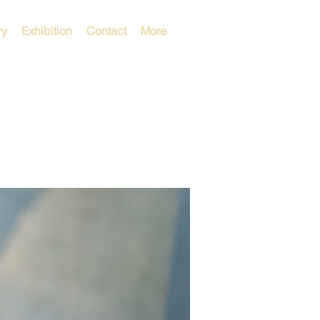
ry
Exhibition
Contact
More