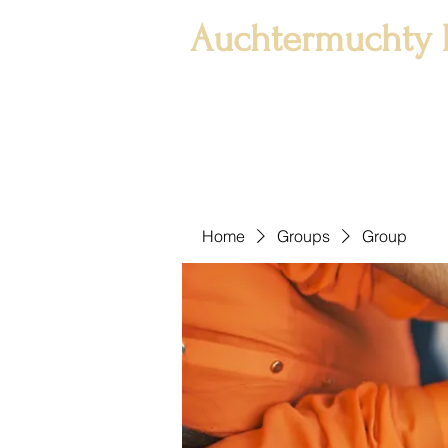
Auchtermuchty 
Home
Groups
Group