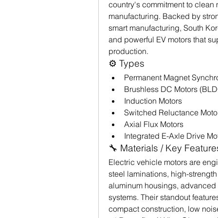
country's commitment to clean 
manufacturing. Backed by strong
smart manufacturing, South Kor
and powerful EV motors that sup
production.
⚙️ Types
Permanent Magnet Synchr
Brushless DC Motors (BLD
Induction Motors
Switched Reluctance Moto
Axial Flux Motors
Integrated E-Axle Drive Mo
🔧 Materials / Key Feature
Electric vehicle motors are en
steel laminations, high-strengt
aluminum housings, advanced p
systems. Their standout features 
compact construction, low nois