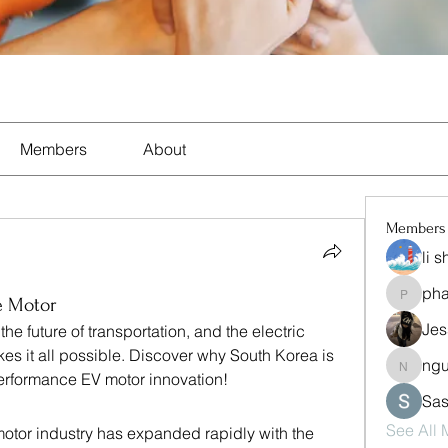
Members
About
Members
li 
ph
pharma
e Motor
Jes
the future of transportation, and the electric 
es it all possible. Discover why South Korea is 
ng
nguyen
erformance EV motor innovation!
Sas
See All
motor industry has expanded rapidly with the 