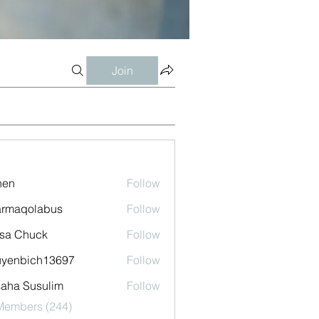
Join
shen
Follow
armaqolabus
Follow
qolabus
sa Chuck
Follow
uyenbich13697
Follow
bich13697
aha Susulim
Follow
 Members (244)