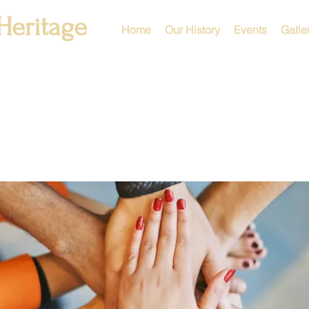
Heritage
Home
Our History
Events
Galle