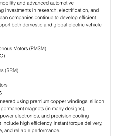
mobility and advanced automotive 
 investments in research, electrification, and 
ean companies continue to develop efficient 
port both domestic and global electric vehicle 
onous Motors (PMSM)
C)
rs (SRM)
tors
s
gineered using premium copper windings, silicon 
h permanent magnets (in many designs), 
ower electronics, and precision cooling 
include high efficiency, instant torque delivery, 
e, and reliable performance.