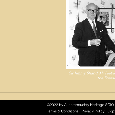
Sir Jimmy Shand, Mr Peebl
the Freed
©2022 by Auchtermuchty Heritage SCIO 
Terms & Conditions
Privacy Policy
Copy