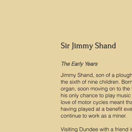
Auchtermuchty 
Sir Jimmy Shand
The Early Years
Jimmy Shand, son of a plough
the sixth of nine children. Bor
organ, soon moving on to the 
his only chance to play music
love of motor cycles meant that
having played at a benefit eve
continue to work as a miner.
Visiting Dundee with a friend 