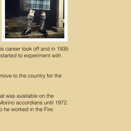
is career took off and in 1935
 started to experiment with
ove to the country for the
at was available on the
orino accordians until 1972.
o he worked in the Fire