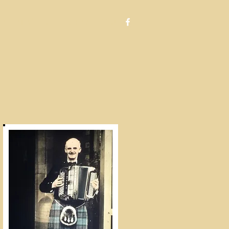
ry
Exhibition
Contact
More