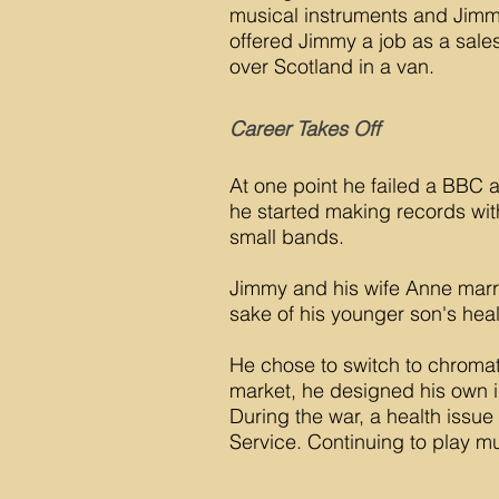
musical instruments and Jimm
offered Jimmy a job as a sales
over Scotland in a van.
Career Takes Off
At one point he failed a BBC a
he started making records with
small bands.
Jimmy and his wife Anne marri
sake of his younger son's heal
He chose to switch to chromat
market, he designed his own 
During the war, a health issu
Service. Continuing to play m