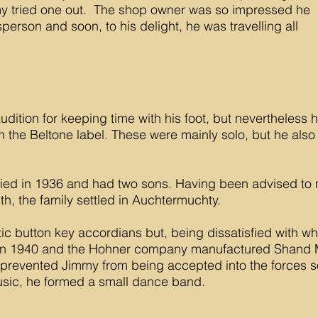
y tried one out. The shop owner was so impressed he
person and soon, to his delight, he was travelling all
udition for keeping time with his foot, but nevertheless h
 the Beltone label. These were mainly solo, but he also
ed in 1936 and had two sons. Having been advised to m
th, the family settled in Auchtermuchty.
ic button key accordians but, being dissatisfied with wh
in 1940 and the Hohner company manufactured Shand M
e prevented Jimmy from being accepted into the forces s
usic, he formed a small dance band.