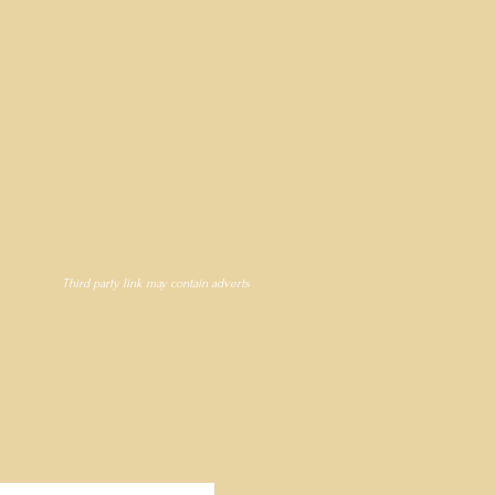
Third party link may contain adverts
ty in 1974, Freeman of
my Shand.
d Bronze sculpture has been