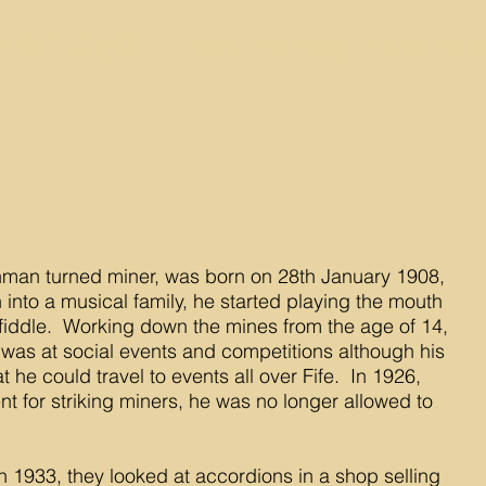
Heritage
Home
Our History
Events
Galle
man turned miner, was born on 28th January 1908,
n into a musical family, he started playing the mouth
fiddle. Working down the mines from the age of 14,
 was at social events and competitions although his
 he could travel to events all over Fife. In 1926,
nt for striking miners, he was no longer allowed to
in 1933, they looked at accordions in a shop selling