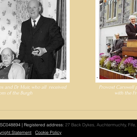
es and Dr Muir, who all received
Provost Carswell 
om of the Burgh
with the F
SC048894 | Registered address:
27 Back Dykes, Auchtermuchty, Fife
right Statement
Cookie Policy