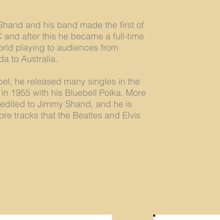
hand and his band made the first of
and after this he became a full-time
orld playing to audiences from
a to Australia.
el, he released many singles in the
 in 1955 with his Bluebell Polka. More
redited to Jimmy Shand, and he is
re tracks that the Beatles and Elvis
 MBE in 1962, he was created Freeman of Auchtermuch
, having received a Knighthood in 1999, became Sir Jim
angs in the Scottish National Gallery and a much visite
 his memory.