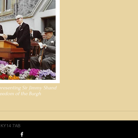
presenting Sir Jimmy Shand
reedom of the Burgh
, KY14 7AB