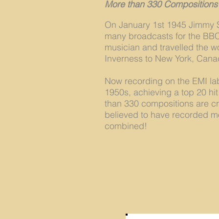
More than 330 Compositions
On January 1st 1945 Jimmy S
many broadcasts for the BBC 
musician and travelled the w
Inverness to New York, Canad
Now recording on the EMI lab
1950s, achieving a top 20 hit
than 330 compositions are c
believed to have recorded mo
combined!
Jimmy Shand was awarded an
North East Fife in 1998 and
Sir Jimmy Shand's portrait h
erected in Auchtermuchty to