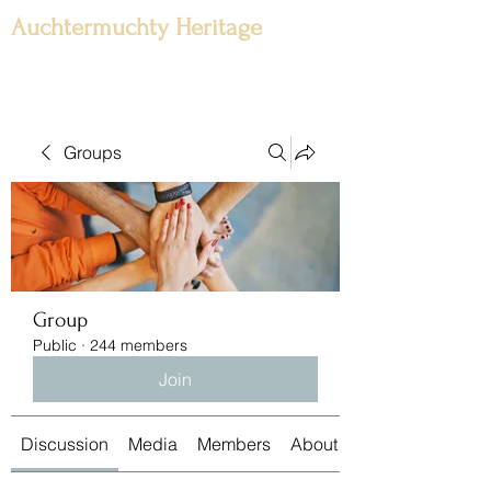
Auchtermuchty Heritage
Groups
Group
Public
·
244 members
Join
Discussion
Media
Members
About