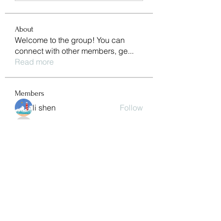
About
Welcome to the group! You can
connect with other members, ge
...
Read more
Members
li shen
Follow
pharmaqolabus
Follow
pharmaqolabus
Jessa Chuck
Follow
nguyenbich13697
Follow
nguyenbich13697
Sasaha Susulim
Follow
See All Members (244)