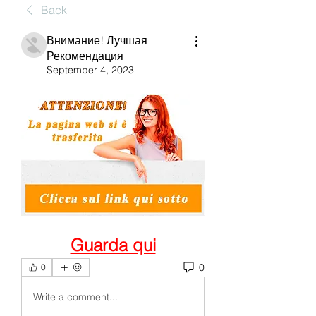
Back
Внимание! Лучшая
Рекомендация
September 4, 2023
Guarda qui
0
0
Write a comment...