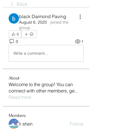
Back
black Daimond Paving
August 6, 2025
·
joined the
group.
0
0
1
Write a comment...
About
Welcome to the group! You can
connect with other members, ge
...
Read more
Members
li shen
Follow