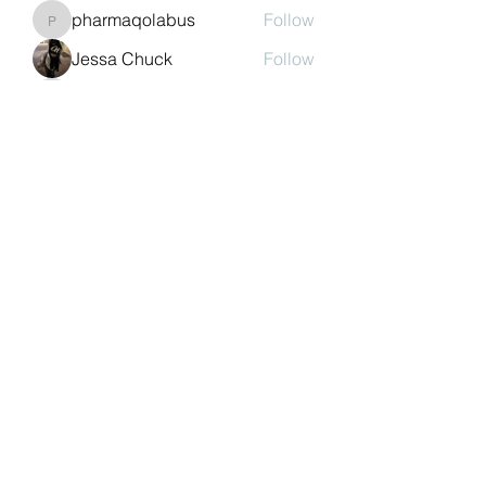
pharmaqolabus
Follow
pharmaqolabus
Jessa Chuck
Follow
nguyenbich13697
Follow
nguyenbich13697
Sasaha Susulim
Follow
See All Members (244)
©2022 by Auchtermuchty Heritage SCIO SC048894 |
Registered address:
27 Back Dykes, Auchtermuchty,
Fife, KY14 7AB
Terms & Conditions
Privacy Policy
Copyright
Statement
Cookie Policy