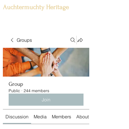
Auchtermuchty Heritage
Groups
Group
Public
·
244 members
Join
Discussion
Media
Members
About