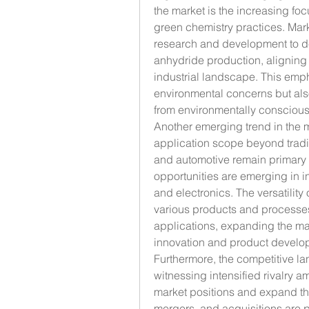
the market is the increasing fo
green chemistry practices. Marke
research and development to de
anhydride production, aligning 
industrial landscape. This emph
environmental concerns but also
from environmentally consciou
Another emerging trend in the m
application scope beyond traditi
and automotive remain primary
opportunities are emerging in i
and electronics. The versatility
various products and processes 
applications, expanding the ma
innovation and product develo
Furthermore, the competitive la
witnessing intensified rivalry am
market positions and expand thei
mergers, and acquisitions are p