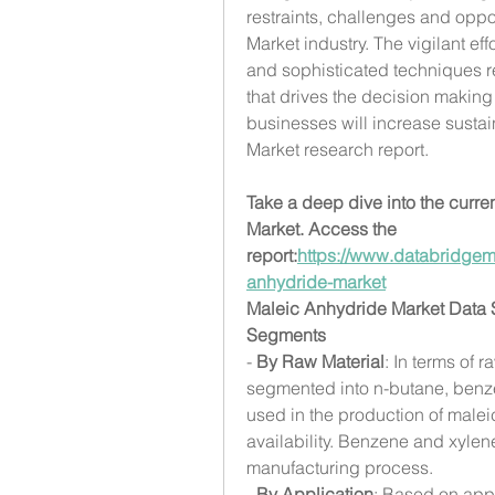
restraints, challenges and oppor
Market industry. The vigilant e
and sophisticated techniques re
that drives the decision making 
businesses will increase sustain
Market research report.
Take a deep dive into the curren
Market. Access the 
report:
https://www.databridgem
anhydride-market
Maleic Anhydride Market Data
Segments
- 
By Raw Material
: In terms of 
segmented into n-butane, benz
used in the production of maleic
availability. Benzene and xylene
manufacturing process.
- 
By Application
: Based on appl