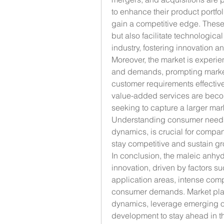
to enhance their product portfoli
gain a competitive edge. These 
but also facilitate technologic
industry, fostering innovation 
Moreover, the market is experie
and demands, prompting market pl
customer requirements effectivel
value-added services are becomi
seeking to capture a larger mark
Understanding consumer needs 
dynamics, is crucial for compan
stay competitive and sustain gr
In conclusion, the maleic anhyd
innovation, driven by factors suc
application areas, intense comp
consumer demands. Market play
dynamics, leverage emerging op
development to stay ahead in t