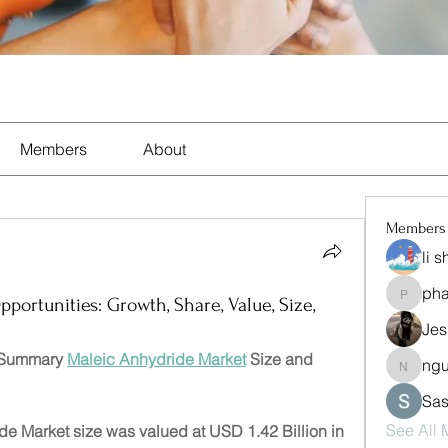
Members
About
Members
li 
ph
pharma
ortunities: Growth, Share, Value, Size,
Jes
 Summary 
Maleic Anhydride Market
 Size and 
ng
nguyen
Sas
See All
e Market size was valued at USD 1.42 Billion in 