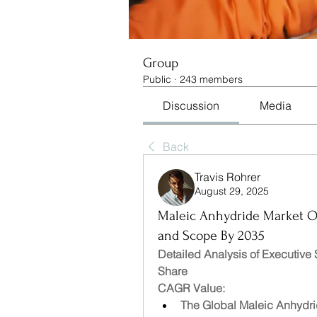
Group
Public
·
243 members
Discussion
Media
Back
Travis Rohrer
August 29, 2025
Maleic Anhydride Market Opp
and Scope By 2035
Detailed Analysis of Executive
Share
CAGR Value: 
The Global Maleic Anhydrid