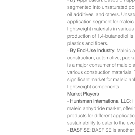
segmented into unsaturated poly
oil additives, and others. Unsatu
application segment for maleic
lightweight materials in various
production of 1,4-butanediol is 
plastics and fibers.
- 
By End-Use Industry
: Maleic 
construction, automotive, packa
is a major consumer of maleic an
various construction materials. 
significant market for maleic an
lightweight components.
Market Players
- 
Huntsman International LLC
: 
maleic anhydride market, offer
products for different applicat
sustainability to cater to the 
- 
BASF SE
: BASF SE is another 