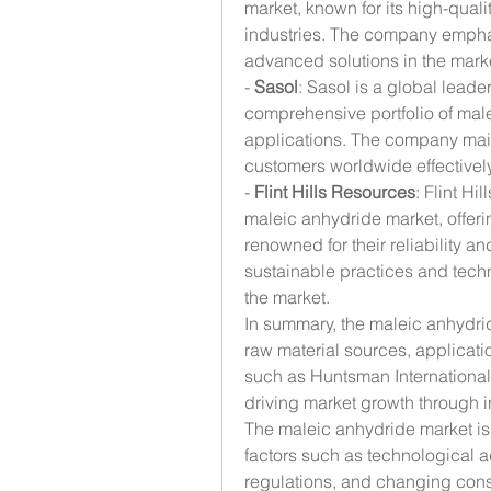
market, known for its high-qual
industries. The company empha
advanced solutions in the mark
- 
Sasol
: Sasol is a global leade
comprehensive portfolio of male
applications. The company maint
customers worldwide effectively
- 
Flint Hills Resources
: Flint Hi
maleic anhydride market, offeri
renowned for their reliability 
sustainable practices and tech
the market.
In summary, the maleic anhydrid
raw material sources, applicatio
such as Huntsman International
driving market growth through in
The maleic anhydride market is 
factors such as technological 
regulations, and changing cons