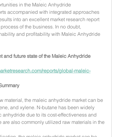
tunities in the Maleic Anhydride 
fforts accompanied with integrated approaches 
sults into an excellent market research report 
process of the business. In no doubt, 
ability and profitability with Maleic Anhydride 
t and future state of the Maleic Anhydride 
arketresearch.com/reports/global-maleic-
 Summary
raw material, the maleic anhydride market can be 
ene, and xylene. N-butane has been widely 
 anhydride due to its cost-effectiveness and 
 are also commonly utilized raw materials in the 
ication, the maleic anhydride market can be 