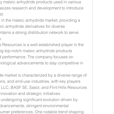
ity maleic anhydride products used in various 
sizes research and development to introduce 
et.
r in the maleic anhydride market, providing a 
ic anhydride derivatives for diverse 
ains a strong distribution network to serve 
.
lls Resources is a well-established player in the 
ng top-notch maleic anhydride products 
and performance. The company focuses on 
nological advancements to stay competitive in 
e market is characterized by a diverse range of 
ns, and end-use industries, with key players 
 LLC, BASF SE, Sasol, and Flint Hills Resources 
novation and strategic initiatives.
undergoing significant evolution driven by 
advancements, stringent environmental 
umer preferences. One notable trend shaping 