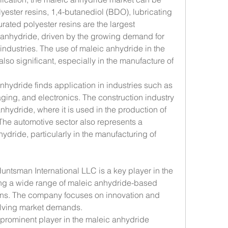
ester resins, 1,4-butanediol (BDO), lubricating 
rated polyester resins are the largest 
 anhydride, driven by the growing demand for 
 industries. The use of maleic anhydride in the 
also significant, especially in the manufacture of 
anhydride finds application in industries such as 
ging, and electronics. The construction industry 
hydride, where it is used in the production of 
The automotive sector also represents a 
hydride, particularly in the manufacturing of 
Huntsman International LLC is a key player in the 
ing a wide range of maleic anhydride-based 
ions. The company focuses on innovation and 
evolving market demands.
prominent player in the maleic anhydride 