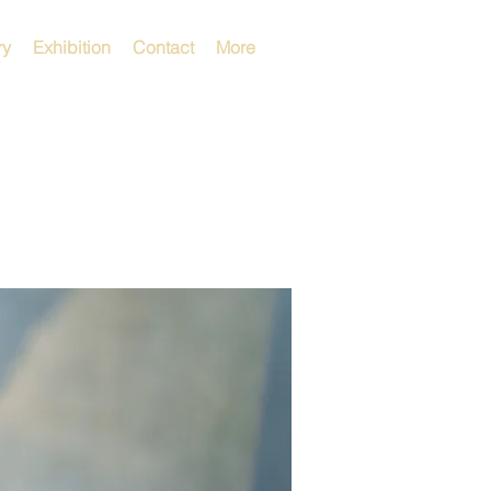
ry
Exhibition
Contact
More