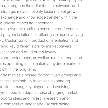
os, strengthen their distribution networks, and 
strategic moves not only foster market growth 
al exchange and knowledge transfer within the 
and driving market advancement.
ncing dynamic shifts in consumer preferences 
ayers to tailor their offerings to meet evolving 
y. Customization, product differentiation, and 
ng key differentiators for market players 
et share and build brand loyalty. 
and preferences, as well as market trends and 
ies operating in the maleic anhydride market to 
owth in the long term.
ride market is poised for continued growth and 
h as sustainability initiatives, expanding 
etition among key players, and evolving 
ers need to adapt to these changing market 
portunities, and invest in research and 
he competitive landscape. By embracing 