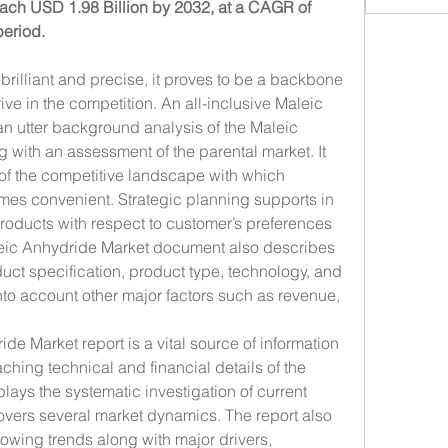
each USD 1.98 Billion by 2032, at a CAGR of 
period.
rilliant and precise, it proves to be a backbone 
rive in the competition. An all-inclusive Maleic 
n utter background analysis of the Maleic 
 with an assessment of the parental market. It 
of the competitive landscape with which 
mes convenient. Strategic planning supports in 
oducts with respect to customer’s preferences 
leic Anhydride Market document also describes 
ct specification, product type, technology, and 
nto account other major factors such as revenue, 
 Market report is a vital source of information 
hing technical and financial details of the 
plays the systematic investigation of current 
overs several market dynamics. The report also 
wing trends along with major drivers, 