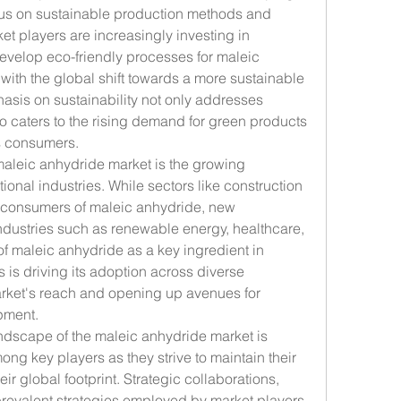
cus on sustainable production methods and 
t players are increasingly investing in 
velop eco-friendly processes for maleic 
with the global shift towards a more sustainable 
asis on sustainability not only addresses 
 caters to the rising demand for green products 
s consumers.
aleic anhydride market is the growing 
onal industries. While sectors like construction 
 consumers of maleic anhydride, new 
ndustries such as renewable energy, healthcare, 
 of maleic anhydride as a key ingredient in 
is driving its adoption across diverse 
rket's reach and opening up avenues for 
pment.
ndscape of the maleic anhydride market is 
ong key players as they strive to maintain their 
r global footprint. Strategic collaborations, 
revalent strategies employed by market players 