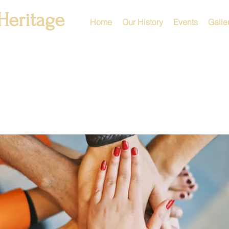
Heritage
Home
Our History
Events
Galle