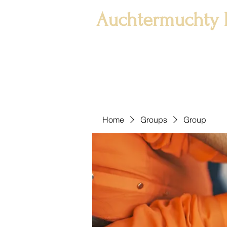
Auchtermuchty 
Home
Groups
Group