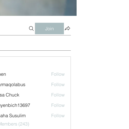
Join
shen
Follow
armaqolabus
Follow
qolabus
sa Chuck
Follow
uyenbich13697
Follow
bich13697
aha Susulim
Follow
 Members (243)