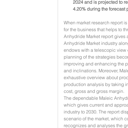
2024 and is projected to r
4.20% during the forecast 
When market research report is b
for the business that helps to th
Anhydride Market report gives a
Anhydride Market industry along
endows with a telescopic view 
planning of the strategies beco
improving and enhancing the pr
and inclinations. Moreover, Ma
exhaustive overview about produ
production analysis by taking i
cost, gross and gross margin.
The dependable Maleic Anhydride
which gives current and approac
industry to 2030. The report dis
scenario of the market, which c
recognizes and analyses the gro