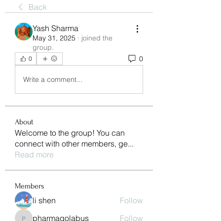
Back
Yash Sharma
May 31, 2025
·
joined the
group.
0
0
Write a comment...
About
Welcome to the group! You can
connect with other members, ge
...
Read more
Members
li shen
Follow
pharmaqolabus
Follow
pharmaqolabus