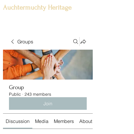
Auchtermuchty Heritage
Groups
Group
Public
·
243 members
Join
Discussion
Media
Members
About