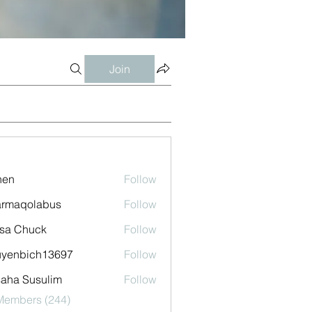
Join
shen
Follow
armaqolabus
Follow
qolabus
sa Chuck
Follow
uyenbich13697
Follow
bich13697
aha Susulim
Follow
 Members (244)