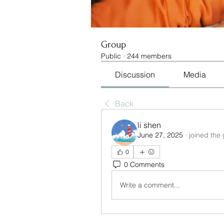
Group
Public
·
244 members
Discussion
Media
Back
li shen
June 27, 2025
·
joined the
0
0 Comments
Write a comment...