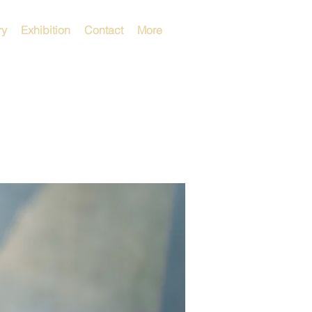
ry
Exhibition
Contact
More