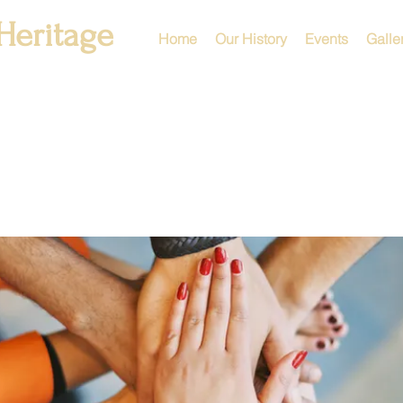
Heritage
Home
Our History
Events
Galle