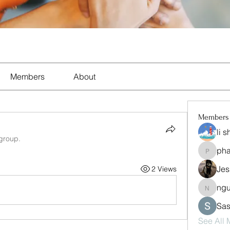
Members
About
Members
li 
 group.
ph
pharma
Jes
2 Views
ng
nguyen
Sas
See All