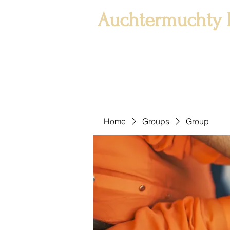
Auchtermuchty 
Home
Groups
Group