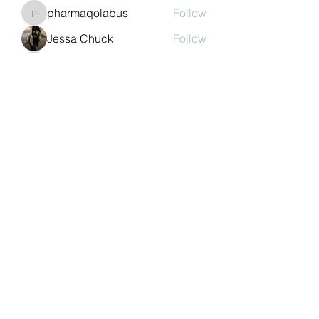
pharmaqolabus
Follow
pharmaqolabus
Jessa Chuck
Follow
nguyenbich13697
Follow
nguyenbich13697
Sasaha Susulim
Follow
See All Members (243)
©2022 by Auchtermuchty Heritage SCIO SC048894 |
Registered address:
27 Back Dykes, Auchtermuchty,
Fife, KY14 7AB
Terms & Conditions
Privacy Policy
Copyright
Statement
Cookie Policy