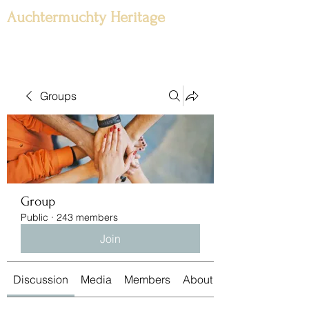
Auchtermuchty Heritage
Groups
Group
Public
·
243 members
Join
Discussion
Media
Members
About