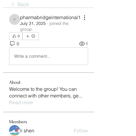
Back
pharmabridgeinternational1
pharmabridgeinternational1
July 31, 2025
·
joined the
group.
0
0
1
Write a comment...
About
Welcome to the group! You can
connect with other members, ge
...
Read more
Members
li shen
Follow