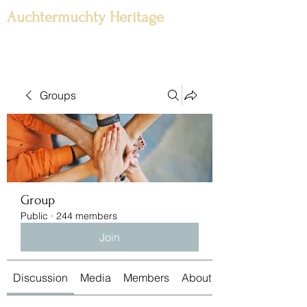
Auchtermuchty Heritage
Groups
Group
Public
·
244 members
Join
Discussion
Media
Members
About