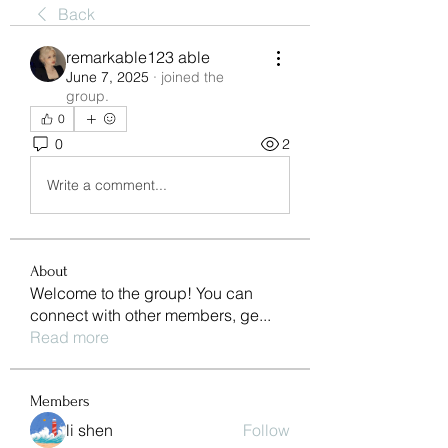
Back
remarkable123 able
June 7, 2025
·
joined the
group.
0
0
2
Write a comment...
About
Welcome to the group! You can
connect with other members, ge
...
Read more
Members
li shen
Follow