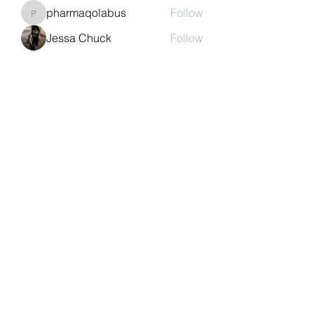
pharmaqolabus
Follow
pharmaqolabus
Jessa Chuck
Follow
nguyenbich13697
Follow
nguyenbich13697
Sasaha Susulim
Follow
See All Members (244)
©2022 by Auchtermuchty Heritage SCIO SC048894 |
Registered address:
27 Back Dykes, Auchtermuchty,
Fife, KY14 7AB
Terms & Conditions
Privacy Policy
Copyright
Statement
Cookie Policy