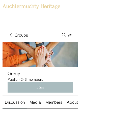
Auchtermuchty Heritage
Groups
Group
Public
·
243 members
Join
Discussion
Media
Members
About