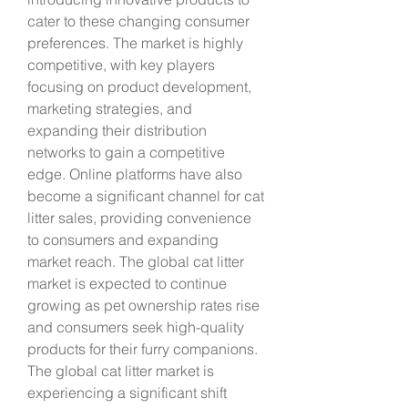
cater to these changing consumer 
preferences. The market is highly 
competitive, with key players 
focusing on product development, 
marketing strategies, and 
expanding their distribution 
networks to gain a competitive 
edge. Online platforms have also 
become a significant channel for cat 
litter sales, providing convenience 
to consumers and expanding 
market reach. The global cat litter 
market is expected to continue 
growing as pet ownership rates rise 
and consumers seek high-quality 
products for their furry companions.
The global cat litter market is 
experiencing a significant shift 