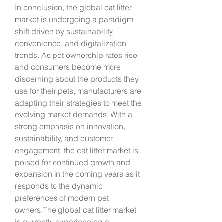
In conclusion, the global cat litter 
market is undergoing a paradigm 
shift driven by sustainability, 
convenience, and digitalization 
trends. As pet ownership rates rise 
and consumers become more 
discerning about the products they 
use for their pets, manufacturers are 
adapting their strategies to meet the 
evolving market demands. With a 
strong emphasis on innovation, 
sustainability, and customer 
engagement, the cat litter market is 
poised for continued growth and 
expansion in the coming years as it 
responds to the dynamic 
preferences of modern pet 
owners.The global cat litter market 
is currently experiencing a 