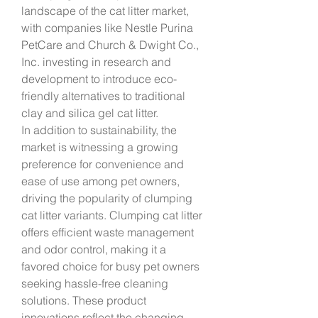
landscape of the cat litter market, 
with companies like Nestle Purina 
PetCare and Church & Dwight Co., 
Inc. investing in research and 
development to introduce eco-
friendly alternatives to traditional 
clay and silica gel cat litter.
In addition to sustainability, the 
market is witnessing a growing 
preference for convenience and 
ease of use among pet owners, 
driving the popularity of clumping 
cat litter variants. Clumping cat litter 
offers efficient waste management 
and odor control, making it a 
favored choice for busy pet owners 
seeking hassle-free cleaning 
solutions. These product 
innovations reflect the changing 