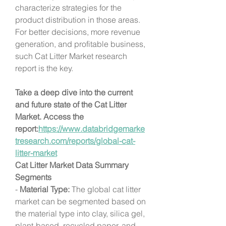
characterize strategies for the 
product distribution in those areas. 
For better decisions, more revenue 
generation, and profitable business, 
such Cat Litter Market research 
report is the key.
Take a deep dive into the current 
and future state of the Cat Litter 
Market. Access the 
report:
https://www.databridgemarke
tresearch.com/reports/global-cat-
litter-market
Cat Litter Market Data Summary
Segments
- 
Material Type:
 The global cat litter 
market can be segmented based on 
the material type into clay, silica gel, 
plant-based, recycled paper, and 