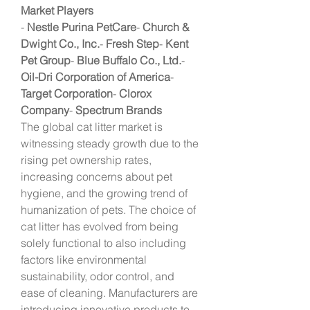
Market Players
- 
Nestle Purina PetCare
- 
Church & 
Dwight Co., Inc.
- 
Fresh Step
- 
Kent 
Pet Group
- 
Blue Buffalo Co., Ltd.
- 
Oil-Dri Corporation of America
- 
Target Corporation
- 
Clorox 
Company
- 
Spectrum Brands
The global cat litter market is 
witnessing steady growth due to the 
rising pet ownership rates, 
increasing concerns about pet 
hygiene, and the growing trend of 
humanization of pets. The choice of 
cat litter has evolved from being 
solely functional to also including 
factors like environmental 
sustainability, odor control, and 
ease of cleaning. Manufacturers are 
introducing innovative products to 