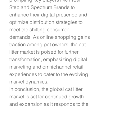
Step and Spectrum Brands to 
enhance their digital presence and 
optimize distribution strategies to 
meet the shifting consumer 
demands. As online shopping gains 
traction among pet owners, the cat 
litter market is poised for further 
transformation, emphasizing digital 
marketing and omnichannel retail 
experiences to cater to the evolving 
market dynamics.
In conclusion, the global cat litter 
market is set for continued growth 
and expansion as it responds to the 
dynamic preferences of modern pet 
owners. With a focus on 
sustainability, convenience, and 
digitalization, manufacturers are 