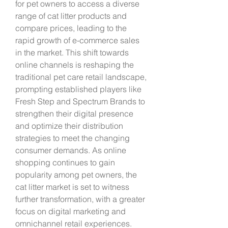
for pet owners to access a diverse 
range of cat litter products and 
compare prices, leading to the 
rapid growth of e-commerce sales 
in the market. This shift towards 
online channels is reshaping the 
traditional pet care retail landscape, 
prompting established players like 
Fresh Step and Spectrum Brands to 
strengthen their digital presence 
and optimize their distribution 
strategies to meet the changing 
consumer demands. As online 
shopping continues to gain 
popularity among pet owners, the 
cat litter market is set to witness 
further transformation, with a greater 
focus on digital marketing and 
omnichannel retail experiences.