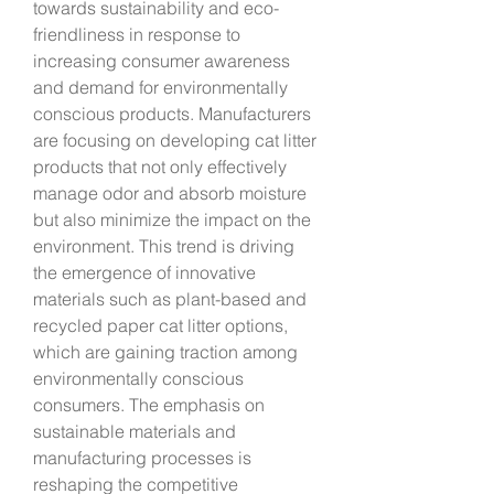
towards sustainability and eco-
friendliness in response to 
increasing consumer awareness 
and demand for environmentally 
conscious products. Manufacturers 
are focusing on developing cat litter 
products that not only effectively 
manage odor and absorb moisture 
but also minimize the impact on the 
environment. This trend is driving 
the emergence of innovative 
materials such as plant-based and 
recycled paper cat litter options, 
which are gaining traction among 
environmentally conscious 
consumers. The emphasis on 
sustainable materials and 
manufacturing processes is 
reshaping the competitive 