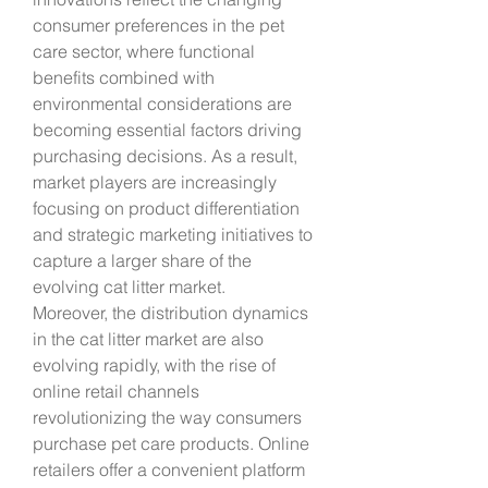
consumer preferences in the pet 
care sector, where functional 
benefits combined with 
environmental considerations are 
becoming essential factors driving 
purchasing decisions. As a result, 
market players are increasingly 
focusing on product differentiation 
and strategic marketing initiatives to 
capture a larger share of the 
evolving cat litter market.
Moreover, the distribution dynamics 
in the cat litter market are also 
evolving rapidly, with the rise of 
online retail channels 
revolutionizing the way consumers 
purchase pet care products. Online 
retailers offer a convenient platform 