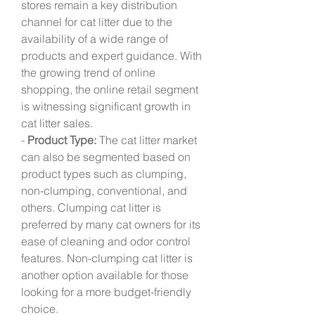
stores remain a key distribution 
channel for cat litter due to the 
availability of a wide range of 
products and expert guidance. With 
the growing trend of online 
shopping, the online retail segment 
is witnessing significant growth in 
cat litter sales.
- 
Product Type:
 The cat litter market 
can also be segmented based on 
product types such as clumping, 
non-clumping, conventional, and 
others. Clumping cat litter is 
preferred by many cat owners for its 
ease of cleaning and odor control 
features. Non-clumping cat litter is 
another option available for those 
looking for a more budget-friendly 
choice.