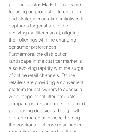
pet care sector. Market players are 
focusing on product differentiation 
and strategic marketing initiatives to 
capture a larger share of the 
evolving cat litter market, aligning 
their offerings with the changing 
consumer preferences.
Furthermore, the distribution 
landscape in the cat litter market is 
also evolving rapidly with the surge 
of online retail channels. Online 
retailers are providing a convenient 
platform for pet owners to access a 
wide range of cat litter products, 
compare prices, and make informed 
purchasing decisions. The growth 
of e-commerce sales is reshaping 
the traditional pet care retail sector, 
prompting key players like Fresh 