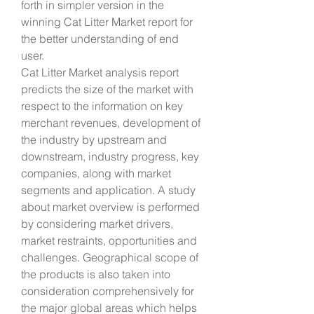
forth in simpler version in the 
winning Cat Litter Market report for 
the better understanding of end 
user.
Cat Litter Market analysis report 
predicts the size of the market with 
respect to the information on key 
merchant revenues, development of 
the industry by upstream and 
downstream, industry progress, key 
companies, along with market 
segments and application. A study 
about market overview is performed 
by considering market drivers, 
market restraints, opportunities and 
challenges. Geographical scope of 
the products is also taken into 
consideration comprehensively for 
the major global areas which helps 