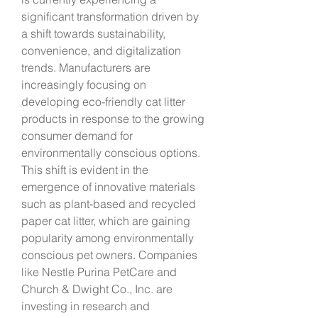
significant transformation driven by 
a shift towards sustainability, 
convenience, and digitalization 
trends. Manufacturers are 
increasingly focusing on 
developing eco-friendly cat litter 
products in response to the growing 
consumer demand for 
environmentally conscious options. 
This shift is evident in the 
emergence of innovative materials 
such as plant-based and recycled 
paper cat litter, which are gaining 
popularity among environmentally 
conscious pet owners. Companies 
like Nestle Purina PetCare and 
Church & Dwight Co., Inc. are 
investing in research and 