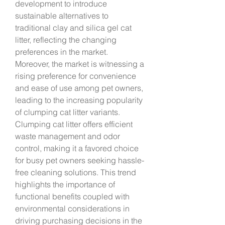
development to introduce 
sustainable alternatives to 
traditional clay and silica gel cat 
litter, reflecting the changing 
preferences in the market.
Moreover, the market is witnessing a 
rising preference for convenience 
and ease of use among pet owners, 
leading to the increasing popularity 
of clumping cat litter variants. 
Clumping cat litter offers efficient 
waste management and odor 
control, making it a favored choice 
for busy pet owners seeking hassle-
free cleaning solutions. This trend 
highlights the importance of 
functional benefits coupled with 
environmental considerations in 
driving purchasing decisions in the 