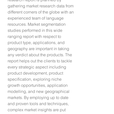
gathering market research data from 
different corners of the globe with an 
experienced team of language 
resources. Market segmentation 
studies performed in this wide 
ranging report with respect to 
product type, applications, and 
geography are important in taking 
any verdict about the products. The 
report helps out the clients to tackle 
every strategic aspect including 
product development, product 
specification, exploring niche 
growth opportunities, application 
modelling, and new geographical 
markets. By employing up to date 
and proven tools and techniques, 
complex market insights are put 