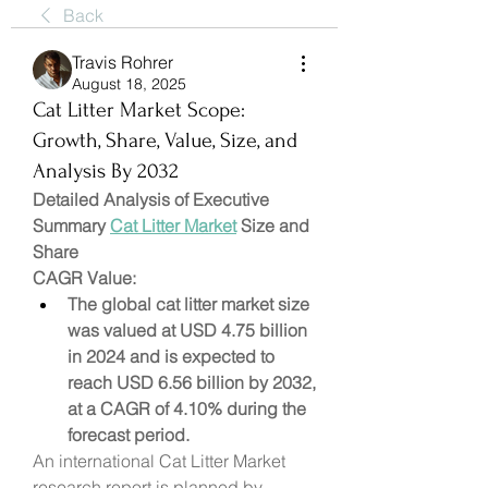
Back
Travis Rohrer
August 18, 2025
Cat Litter Market Scope:
Growth, Share, Value, Size, and
Analysis By 2032
Detailed Analysis of Executive 
Summary 
Cat Litter Market
 Size and 
Share
CAGR Value: 
The global cat litter market size 
was valued at USD 4.75 billion 
in 2024 and is expected to 
reach USD 6.56 billion by 2032, 
at a CAGR of 4.10% during the 
forecast period.
An international Cat Litter Market 
research report is planned by 