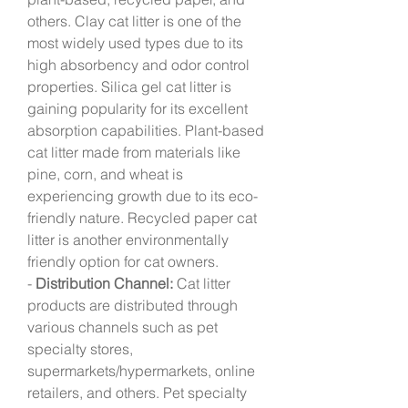
others. Clay cat litter is one of the 
most widely used types due to its 
high absorbency and odor control 
properties. Silica gel cat litter is 
gaining popularity for its excellent 
absorption capabilities. Plant-based 
cat litter made from materials like 
pine, corn, and wheat is 
experiencing growth due to its eco-
friendly nature. Recycled paper cat 
litter is another environmentally 
friendly option for cat owners.
- 
Distribution Channel:
 Cat litter 
products are distributed through 
various channels such as pet 
specialty stores, 
supermarkets/hypermarkets, online 
retailers, and others. Pet specialty 