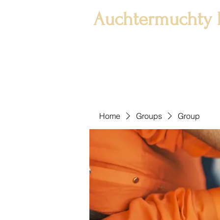
Auchtermuchty 
Home
Groups
Group