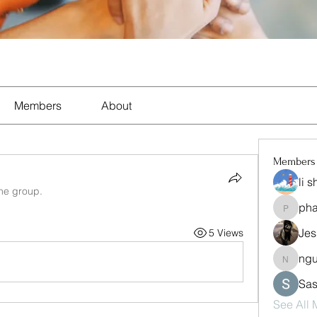
Members
About
Members
li 
the group.
ph
pharma
Jes
5 Views
ng
nguyen
Sas
See All