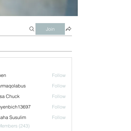
Join
shen
Follow
armaqolabus
Follow
qolabus
sa Chuck
Follow
uyenbich13697
Follow
bich13697
aha Susulim
Follow
 Members (243)