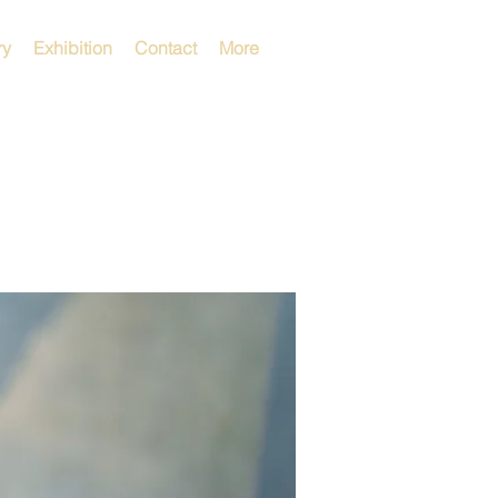
ry
Exhibition
Contact
More