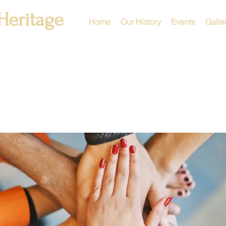
Heritage
Home
Our History
Events
Galle