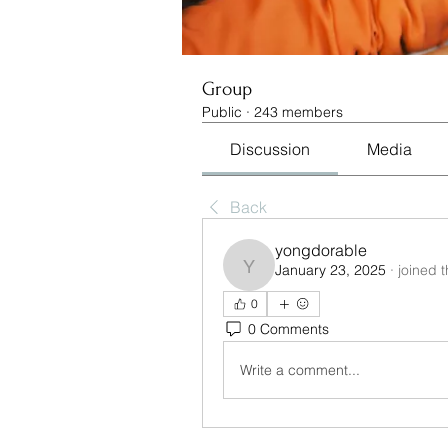
Group
Public
·
243 members
Discussion
Media
Back
yongdorable
January 23, 2025
·
joined 
yongdorable
0
0 Comments
Write a comment...