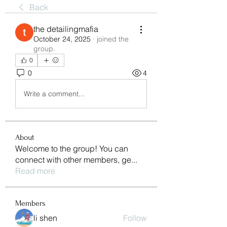
Back
the detailingmafia
October 24, 2025
·
joined the
group.
0
0
4
Write a comment...
About
Welcome to the group! You can
connect with other members, ge
...
Read more
Members
li shen
Follow