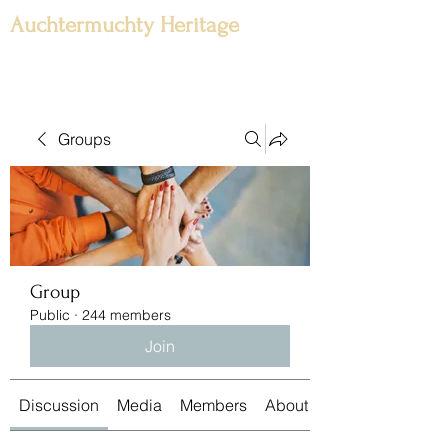
Auchtermuchty Heritage
Groups
Group
Public
·
244 members
Join
Discussion
Media
Members
About