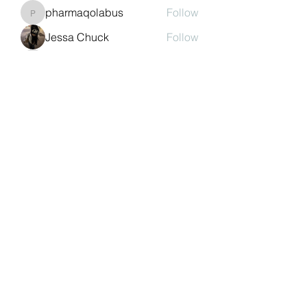
pharmaqolabus
Follow
pharmaqolabus
Jessa Chuck
Follow
nguyenbich13697
Follow
nguyenbich13697
Sasaha Susulim
Follow
See All Members (244)
©2022 by Auchtermuchty Heritage SCIO SC048894 |
Registered address:
27 Back Dykes, Auchtermuchty,
Fife, KY14 7AB
Terms & Conditions
Privacy Policy
Copyright
Statement
Cookie Policy