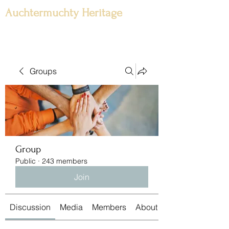
Auchtermuchty Heritage
Groups
Group
Public
·
243 members
Join
Discussion
Media
Members
About