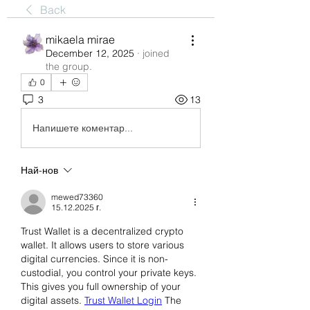
Back
mikaela mirae
December 12, 2025
·
joined
the group.
0
3
13
Напишете коментар...
Най-нов
mewed73360
15.12.2025 г.
Trust Wallet is a decentralized crypto 
wallet. It allows users to store various 
digital currencies. Since it is non-
custodial, you control your private keys. 
This gives you full ownership of your 
digital assets. 
Trust Wallet Login
 The 