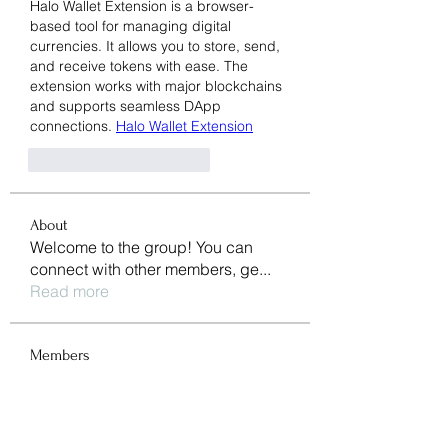
Halo Wallet Extension is a browser-
based tool for managing digital 
currencies. It allows you to store, send, 
and receive tokens with ease. The 
extension works with major blockchains 
and supports seamless DApp 
connections. 
Halo Wallet Extension
Харесване
Отговор
About
Welcome to the group! You can
connect with other members, ge
...
Read more
Members
li shen
Follow
pharmaqolabus
Follow
pharmaqolabus