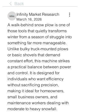
Back
Infinity Market Research
March 16, 2026
A walk-behind snow plow is one of 
those tools that quietly transforms 
winter from a season of struggle into 
something far more manageable. 
Unlike bulky truck-mounted plows 
or basic shovels that demand 
constant effort, this machine strikes 
a practical balance between power 
and control. It is designed for 
individuals who want efficiency 
without sacrificing precision, 
making it ideal for homeowners, 
small business owners, and 
maintenance workers dealing with 
moderate to heavy snowfall.