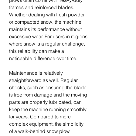
plows often come with heavy-duty 
frames and reinforced blades. 
Whether dealing with fresh powder 
or compacted snow, the machine 
maintains its performance without 
excessive wear. For users in regions 
where snow is a regular challenge, 
this reliability can make a 
noticeable difference over time.
Maintenance is relatively 
straightforward as well. Regular 
checks, such as ensuring the blade 
is free from damage and the moving 
parts are properly lubricated, can 
keep the machine running smoothly 
for years. Compared to more 
complex equipment, the simplicity 
of a walk-behind snow plow 