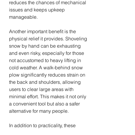
reduces the chances of mechanical 
issues and keeps upkeep 
manageable.
Another important benefit is the 
physical relief it provides. Shoveling 
snow by hand can be exhausting 
and even risky, especially for those 
not accustomed to heavy lifting in 
cold weather. A walk-behind snow 
plow significantly reduces strain on 
the back and shoulders, allowing 
users to clear large areas with 
minimal effort. This makes it not only 
a convenient tool but also a safer 
alternative for many people.
In addition to practicality, these 
machines offer a sense of 