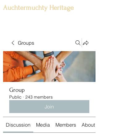
Auchtermuchty Heritage
Groups
Group
Public
·
243 members
Join
Discussion
Media
Members
About