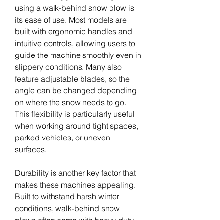
using a walk-behind snow plow is 
its ease of use. Most models are 
built with ergonomic handles and 
intuitive controls, allowing users to 
guide the machine smoothly even in 
slippery conditions. Many also 
feature adjustable blades, so the 
angle can be changed depending 
on where the snow needs to go. 
This flexibility is particularly useful 
when working around tight spaces, 
parked vehicles, or uneven 
surfaces.
Durability is another key factor that 
makes these machines appealing. 
Built to withstand harsh winter 
conditions, walk-behind snow 