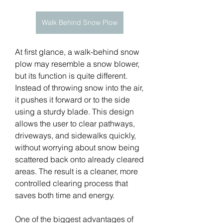
Walk Behind Snow Plow
At first glance, a walk-behind snow 
plow may resemble a snow blower, 
but its function is quite different. 
Instead of throwing snow into the air, 
it pushes it forward or to the side 
using a sturdy blade. This design 
allows the user to clear pathways, 
driveways, and sidewalks quickly, 
without worrying about snow being 
scattered back onto already cleared 
areas. The result is a cleaner, more 
controlled clearing process that 
saves both time and energy.
One of the biggest advantages of 