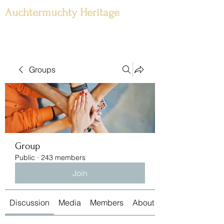
Auchtermuchty Heritage
Groups
Group
Public
·
243 members
Join
Discussion
Media
Members
About