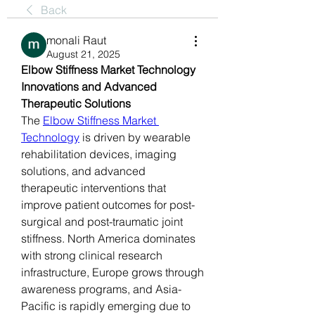
Back
monali Raut
August 21, 2025
Elbow Stiffness Market Technology 
Innovations and Advanced 
Therapeutic Solutions
The 
Elbow Stiffness Market 
Technology
 is driven by wearable 
rehabilitation devices, imaging 
solutions, and advanced 
therapeutic interventions that 
improve patient outcomes for post-
surgical and post-traumatic joint 
stiffness. North America dominates 
with strong clinical research 
infrastructure, Europe grows through 
awareness programs, and Asia-
Pacific is rapidly emerging due to 