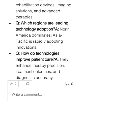
rehabilitation devices, imaging 
solutions, and advanced 
therapies.
Q: Which regions are leading 
technology adoption?A:
 North 
America dominates; Asia-
Pacific is rapidly adopting 
innovations.
Q: How do technologies 
improve patient care?A:
 They 
enhance therapy precision, 
treatment outcomes, and 
diagnostic accuracy.
0
0
Write a comment...