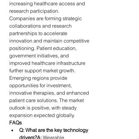
increasing healthcare access and 
research participation.
Companies are forming strategic 
collaborations and research 
partnerships to accelerate 
innovation and maintain competitive 
positioning. Patient education, 
government initiatives, and 
improved healthcare infrastructure 
further support market growth. 
Emerging regions provide 
opportunities for investment, 
innovative therapies, and enhanced 
patient care solutions. The market 
outlook is positive, with steady 
expansion expected globally.
FAQs
Q: What are the key technology 
drivers?A:
 Wearable 