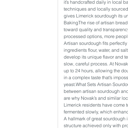
it’s handcrafted daily in local 
techniques and locally sourced i
gives Limerick sourdough its un
BakingThe rise of artisan bread
toward quality and transparency
processed options, more people
Artisan sourdough fits perfectly 
ingredients flour, water, and salt
develop its unique flavor and 
te
slow, careful process. At Novak’
up to 24 hours, allowing the doug
in a complex taste that’s imposs
yeast.What Sets Artisan Sourdo
between artisan sourdough and 
are why Novak’s and similar lo
Limerick residents have come to
fermented slowly, which enhance
A hallmark of great sourdough i
structure achieved only with pro