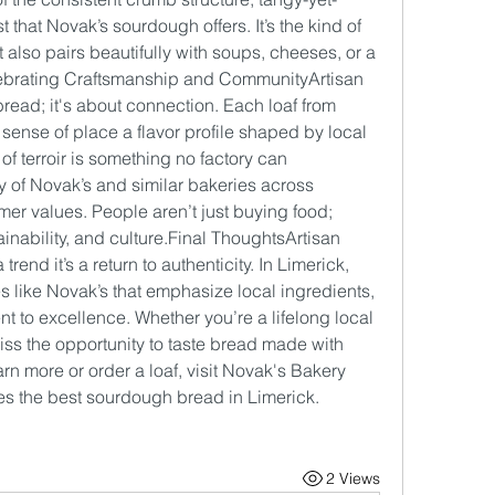
 that Novak’s sourdough offers. It’s the kind of 
 also pairs beautifully with soups, cheeses, or a 
elebrating Craftsmanship and CommunityArtisan 
read; it's about connection. Each loaf from 
 sense of place a flavor profile shaped by local 
 of terroir is something no factory can 
 of Novak’s and similar bakeries across 
er values. People aren’t just buying food; 
ainability, and 
culture.Final
 ThoughtsArtisan 
end it’s a return to authenticity. In Limerick, 
s like Novak’s that emphasize local ingredients, 
to excellence. Whether you’re a lifelong local 
iss the opportunity to taste bread made with 
arn more or order a loaf, visit Novak's Bakery 
s the best sourdough bread in Limerick.
2 Views