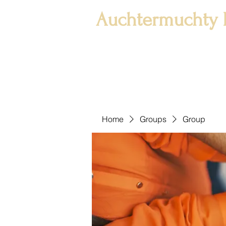
Auchtermuchty 
Home
Groups
Group