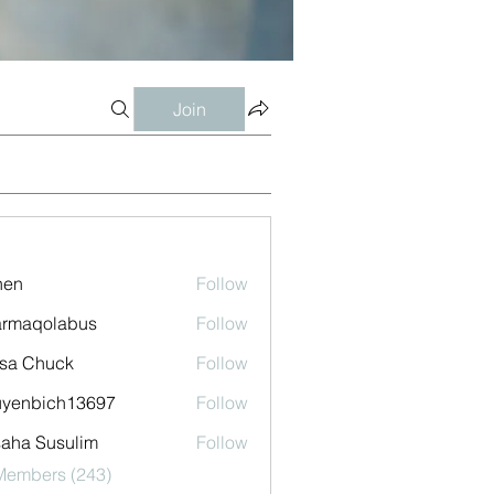
Join
shen
Follow
armaqolabus
Follow
qolabus
sa Chuck
Follow
uyenbich13697
Follow
bich13697
aha Susulim
Follow
 Members (243)