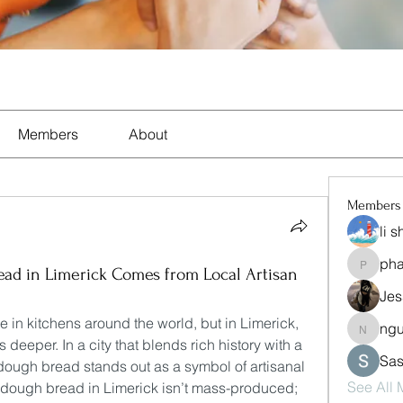
Members
About
Members
li 
ph
pharma
ad in Limerick Comes from Local Artisan
Jes
n kitchens around the world, but in Limerick, 
ng
nguyen
s deeper. In a city that blends rich history with a 
Sas
rdough bread stands out as a symbol of artisanal 
See All
rdough bread in Limerick isn’t mass-produced; 