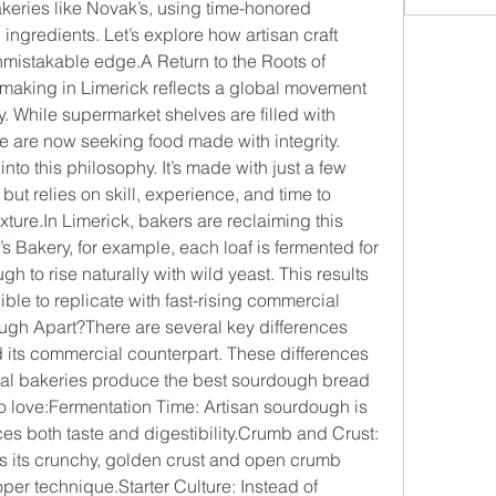
bakeries like Novak’s, using time-honored 
ngredients. Let’s explore how artisan craft 
mistakable edge.A Return to the Roots of 
making in Limerick reflects a global movement 
. While supermarket shelves are filled with 
 are now seeking food made with integrity. 
into this philosophy. It’s made with just a few 
 but relies on skill, experience, and time to 
xture.In
 Limerick, bakers are reclaiming this 
s Bakery, for example, each loaf is fermented for 
h to rise naturally with wild yeast. This results 
ible to replicate with fast-rising commercial 
ugh Apart?There are several key differences 
its commercial counterpart. These differences 
cal bakeries produce the best sourdough bread 
 love:Fermentation Time: Artisan sourdough is 
s both taste and digestibility.Crumb and Crust: 
s its crunchy, golden crust and open crumb 
per technique.Starter Culture: Instead of 