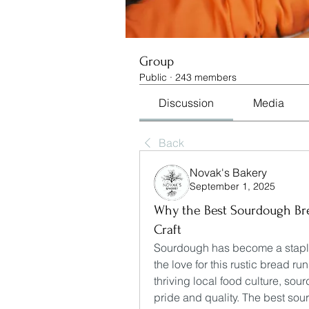
Group
Public
·
243 members
Discussion
Media
Back
Novak's Bakery
September 1, 2025
Why the Best Sourdough Bre
Craft
Sourdough has become a staple i
the love for this rustic bread run
thriving local food culture, sou
pride and quality. The best sou