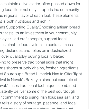
 maintain a live starter, often passed down for 
ng local flour not only supports the community 
ue regional flavor of each loaf.These elements 
is both nutritious and rich in 
ns Supporting QualityChoosing artisan bread 
out taste it’s an investment in your community. 
oy skilled craftspeople, support local 
 sustainable food system. In contrast, mass-
ng distances and relies on industrialized 
 over 
quality.By
 buying locally baked 
 to preserve traditional skills that might 
ns shorter supply chains, fresher ingredients, 
st Sourdough Bread Limerick Has to OfferRight 
evival is Novak’s Bakery a standout example of 
ovak’s uses traditional techniques combined 
stently deliver some of the 
best sourdough 
ir commitment to using Irish flour, sea salt, and 
 tells a story of heritage, patience, and local 
 the consistent crumb structure, tangy-yet-