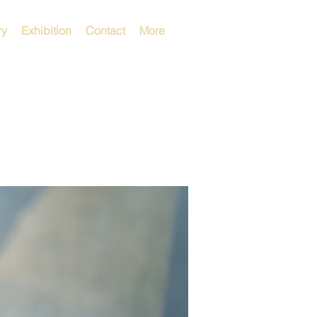
ry
Exhibition
Contact
More