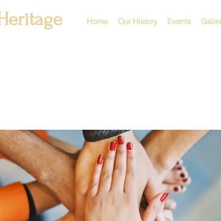
Heritage
Home
Our History
Events
Galle