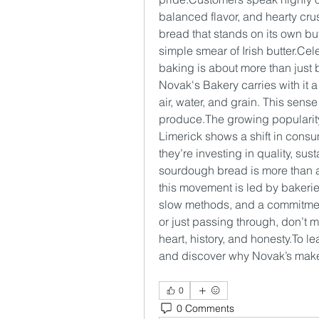
balanced flavor, and hearty crust
bread that stands on its own but
simple smear of Irish butter.C
baking is about more than just b
Novak's Bakery carries with it a
air, water, and grain. This sense
produce.The growing popularity
Limerick shows a shift in consum
they’re investing in quality, sust
sourdough bread is more than a tr
this movement is led by bakerie
slow methods, and a commitment 
or just passing through, don’t m
heart, history, and 
honesty.To
 le
and discover why Novak’s make
0
0 Comments