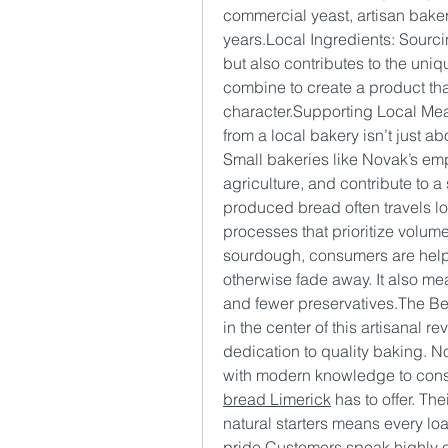
commercial yeast, artisan bakers
years.Local Ingredients: Sourci
but also contributes to the uniq
combine to create a product that 
character.Supporting Local Mea
from a local bakery isn’t just ab
Small bakeries like Novak’s empl
agriculture, and contribute to a
produced bread often travels lo
processes that prioritize volume
sourdough, consumers are helping
otherwise fade away. It also mea
and fewer preservatives.The Be
in the center of this artisanal r
dedication to quality baking. N
with modern knowledge to consi
bread Limerick
 has to offer. The
natural starters means every loaf
pride.Customers speak highly of