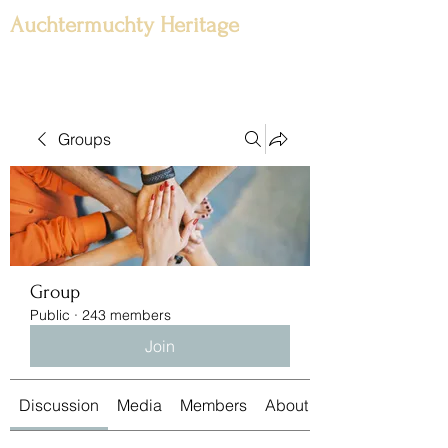
Auchtermuchty Heritage
Groups
Group
Public
·
243 members
Join
Discussion
Media
Members
About