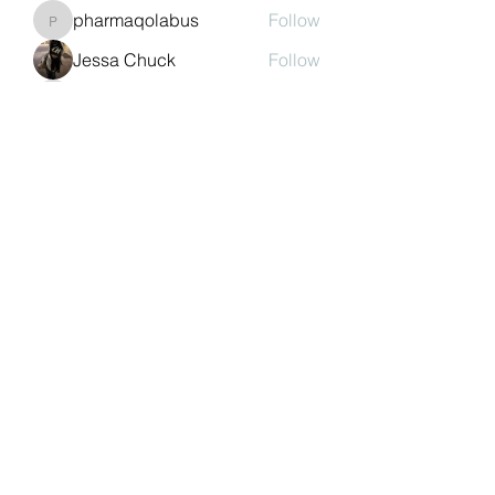
pharmaqolabus
Follow
pharmaqolabus
Jessa Chuck
Follow
nguyenbich13697
Follow
nguyenbich13697
Sasaha Susulim
Follow
See All Members (243)
©2022 by Auchtermuchty Heritage SCIO SC048894 |
Registered address:
27 Back Dykes, Auchtermuchty,
Fife, KY14 7AB
Terms & Conditions
Privacy Policy
Copyright
Statement
Cookie Policy