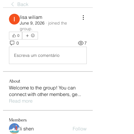
Back
lisa wiliam
June 9, 2026
·
joined the
group.
0
0
7
Escreva um comentário
About
Welcome to the group! You can
connect with other members, ge
...
Read more
Members
li shen
Follow