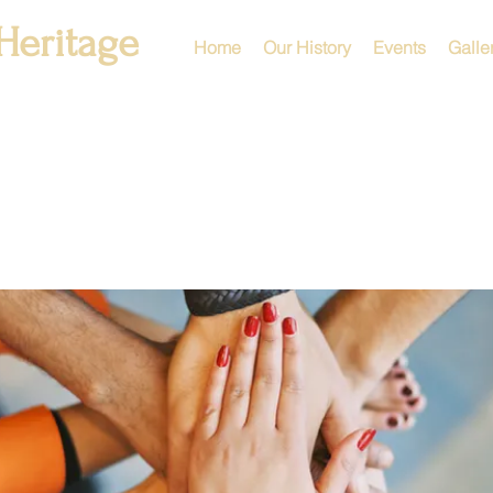
Heritage
Home
Our History
Events
Galle