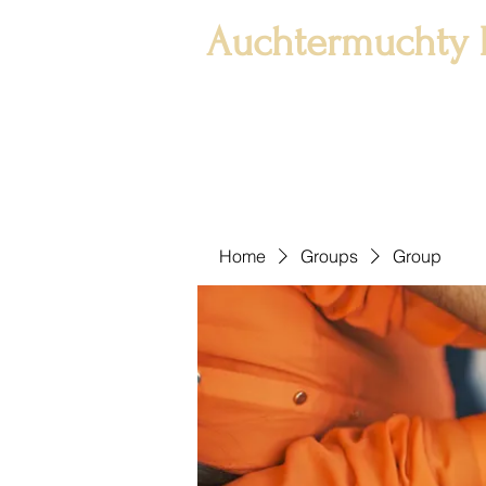
Auchtermuchty 
Home
Groups
Group