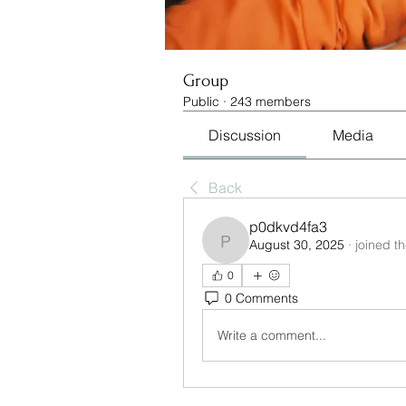
Group
Public
·
243 members
Discussion
Media
Back
p0dkvd4fa3
August 30, 2025
·
joined t
p0dkvd4fa3
0
0 Comments
Write a comment...