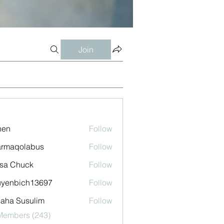
Join
shen
Follow
armaqolabus
Follow
qolabus
sa Chuck
Follow
uyenbich13697
Follow
bich13697
aha Susulim
Follow
 Members (243)