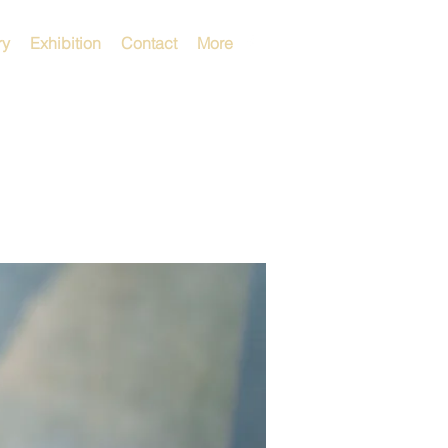
ry
Exhibition
Contact
More