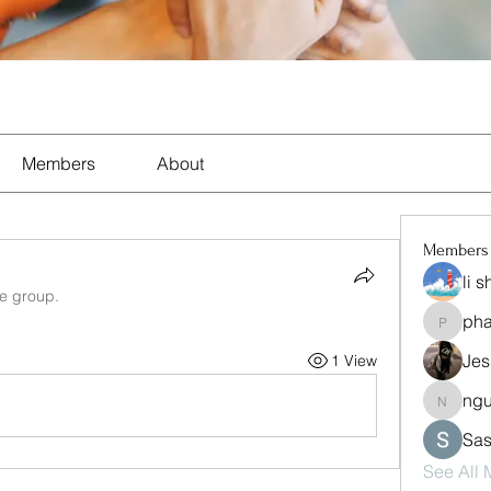
Members
About
Members
li 
he group.
ph
pharma
Jes
1 View
ng
nguyen
Sas
See All