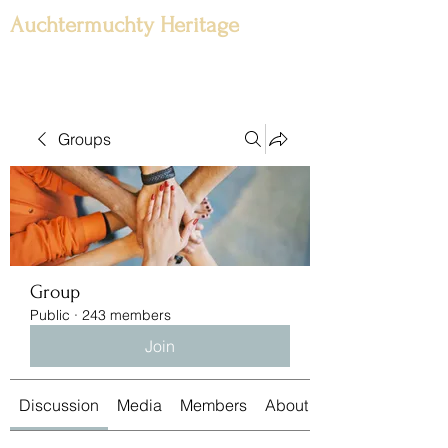
Auchtermuchty Heritage
Groups
Group
Public
·
243 members
Join
Discussion
Media
Members
About