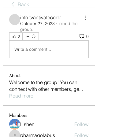
Back
info.tvactivatecode
info.tvactivatecode
October 27, 2023
·
joined the
group.
0
0
Write a comment...
About
Welcome to the group! You can
connect with other members, ge
...
Read more
Members
li shen
Follow
pharmaqolabus
Follow
pharmaqolabus