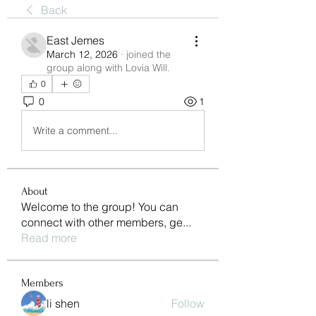
Back
East Jemes
March 12, 2026
·
joined the
group along with
Lovia Will
.
0
0
1
Write a comment...
About
Welcome to the group! You can
connect with other members, ge
...
Read more
Members
li shen
Follow