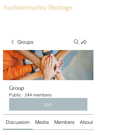
Auchtermuchty Heritage
Groups
Group
Public
·
244 members
Join
Discussion
Media
Members
About