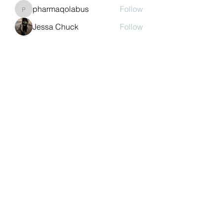
pharmaqolabus
Follow
pharmaqolabus
Jessa Chuck
Follow
nguyenbich13697
Follow
nguyenbich13697
Sasaha Susulim
Follow
See All Members (244)
©2022 by Auchtermuchty Heritage SCIO SC048894 |
Registered address:
27 Back Dykes, Auchtermuchty,
Fife, KY14 7AB
Terms & Conditions
Privacy Policy
Copyright
Statement
Cookie Policy