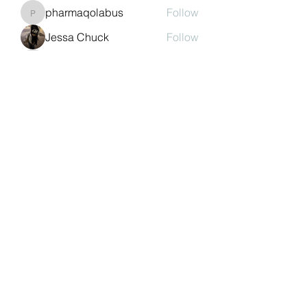
pharmaqolabus
Follow
pharmaqolabus
Jessa Chuck
Follow
nguyenbich13697
Follow
nguyenbich13697
Sasaha Susulim
Follow
See All Members (243)
©2022 by Auchtermuchty Heritage SCIO SC048894 |
Registered address:
27 Back Dykes, Auchtermuchty,
Fife, KY14 7AB
Terms & Conditions
Privacy Policy
Copyright
Statement
Cookie Policy