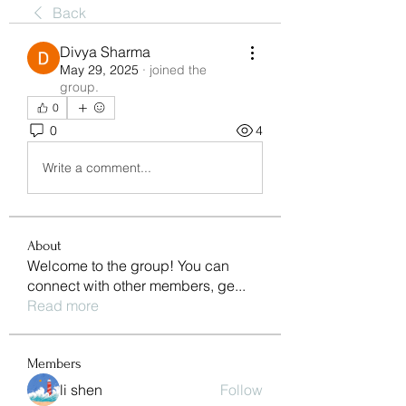
Back
Divya Sharma
May 29, 2025
·
joined the
group.
0
0
4
Write a comment...
About
Welcome to the group! You can
connect with other members, ge
...
Read more
Members
li shen
Follow