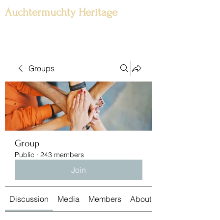
Auchtermuchty Heritage
Groups
Group
Public
·
243 members
Join
Discussion
Media
Members
About